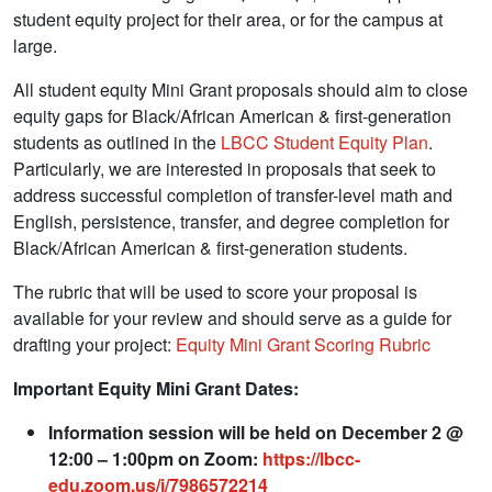
student equity project for their area, or for the campus at
large.
All student equity Mini Grant proposals should aim to close
equity gaps for Black/African American & first-generation
students as outlined in the
LBCC Student Equity Plan
.
Particularly, we are interested in proposals that seek to
address successful completion of transfer-level math and
English, persistence, transfer, and degree completion for
Black/African American & first-generation students.
The rubric that will be used to score your proposal is
available for your review and should serve as a guide for
drafting your project:
Equity Mini Grant Scoring Rubric
Important Equity Mini Grant Dates:
Information session will be held on December 2 @
12:00 – 1:00pm on Zoom:
https://lbcc-
edu.zoom.us/j/7986572214