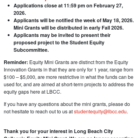
Applications close at 11:59 pm on February 27,
2026.
Applicants will be notified the week of May 18, 2026.
Mini Grants will be distributed in early Fall 2026.
Applicants may be invited to present their
proposed project to the Student Equity
Subcommittee.
Reminder:
Equity Mini Grants are distinct from the Equity
Innovation Grants in that they are only for 1 year, range from
$100
–
$5,000, are more restrictive in what the funds can be
used for, and are aimed at short-term projects to address the
equity gaps here at LBCC.
If you have any questions about the mini grants, please do
not hesitate to reach out to us at
studentequity@lbcc.edu
.
Thank you for your interest in Long Beach City