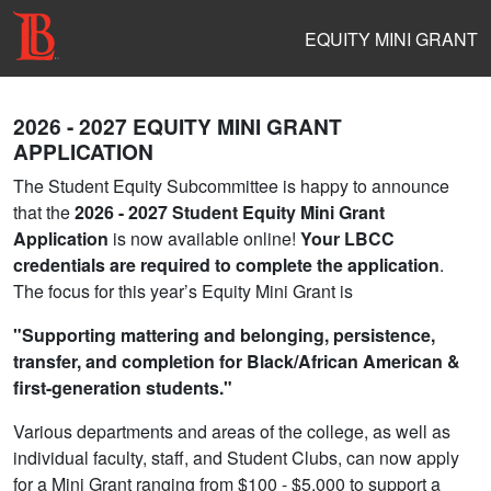
EQUITY MINI GRANT
2026 - 2027 EQUITY MINI GRANT
APPLICATION
The Student Equity Subcommittee is happy to announce
that the
2026 - 2027 Student Equity Mini Grant
Application
is now available online!
Your LBCC
credentials are required to complete the application
.
The focus for this year’s Equity Mini Grant is
"Supporting mattering and belonging, persistence,
transfer, and completion for Black/African American &
first-generation students."
Various departments and areas of the college, as well as
individual faculty, staff, and Student Clubs, can now apply
for a Mini Grant ranging from $100 - $5,000 to support a